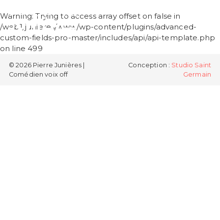
PIERRE
Warning
: Trying to access array offset on false in
JUNIÈRES
/web1/junieres/www/wp-content/plugins/advanced-
custom-fields-pro-master/includes/api/api-template.php
on line
499
© 2026 Pierre Junières |
Conception :
Studio Saint
Comédien voix off
Germain