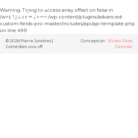
PIERRE
Warning
: Trying to access array offset on false in
JUNIÈRES
/web1/junieres/www/wp-content/plugins/advanced-
custom-fields-pro-master/includes/api/api-template.php
on line
499
© 2026 Pierre Junières |
Conception :
Studio Saint
Comédien voix off
Germain