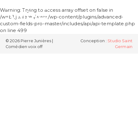
PIERRE
Warning
: Trying to access array offset on false in
JUNIÈRES
/web1/junieres/www/wp-content/plugins/advanced-
custom-fields-pro-master/includes/api/api-template.php
on line
499
© 2026 Pierre Junières |
Conception :
Studio Saint
Comédien voix off
Germain