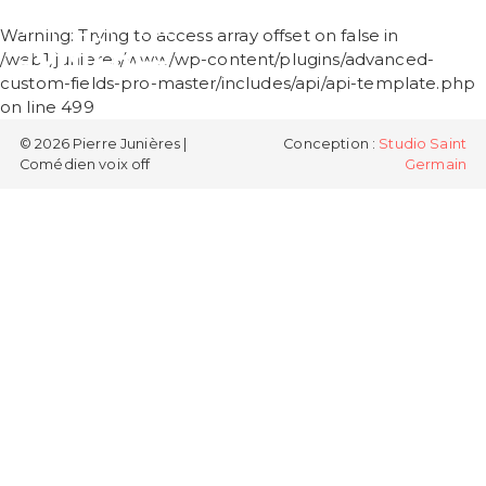
PIERRE
Warning
: Trying to access array offset on false in
JUNIÈRES
/web1/junieres/www/wp-content/plugins/advanced-
custom-fields-pro-master/includes/api/api-template.php
on line
499
© 2026 Pierre Junières |
Conception :
Studio Saint
Comédien voix off
Germain